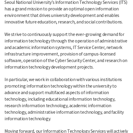
Seoul National University’s Information Technology Services (ITS)
has a grand mission to provide an optimal open information
environment that drives university development and enables
innovative future education, research, and social contributions.
We strive to continuously support the ever-growing demand for
information technology through the operation of administrative
and academic information systems, IT Service Center, network
infrastructure improvement, provision of campus-licensed
software, operation of the Cyber Security Center, and research on
information technology development projects.
In particular, we work in collaboration with various institutions
promoting information technology within the university to
advance and support multifaced aspects of information
technology, including educational information technology,
research information technology, academic information
technology, administrative information technology, and facility
information technology.
Moving forward, our Information Technology Services will actively