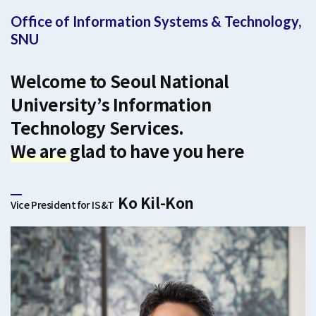
Office of Information Systems & Technology,
SNU
Welcome to Seoul National
University’s Information
Technology Services.
We are glad to have you here
Ko Kil-Kon
Vice President for IS&T