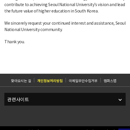
contribute to achieving Seoul National University’s vision and lead
the future value of higher education in South Korea.
We sincerely request your continued interest and assistance, Seoul
National University community.
Thank you.
찾아오시는 길
개인정보처리방침
이메일무단수집거부
캠퍼스맵