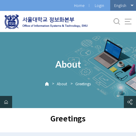
바
English
Home
Login
로
가
기
메
뉴
About
>
>
About
Greetings
Greetings